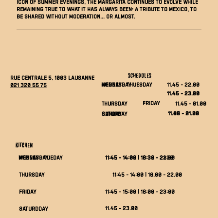
icon of summer evenings, the Margarita continues to evolve while
remaining true to what it has always been: a tribute to Mexico, to
be shared without moderation... or almost.
SCHEDULES
Rue Centrale 5, 1003 Lausanne
Monday - thuesday
wednesday
11.45 - 22.00
021 320 55 75
11.45 - 23.30
11.45 - 23.00
Friday
11.45 - 01.00
THURSDAY
11.45 - 01.00
11.00 - 21.30
saturday
Sunday
KITCHEN
Monday - tueday
WEDNESDAY
11:45 - 14:00 | 18:30 - 21:30
11:45 - 14:00 | 18:30 - 22:00
11:45 - 14:00 | 18.00 - 22.00
THURSDAY
FRIDAY
11:45 - 15:00 | 18:00 - 23:00
11.45 - 23.00
saturdday