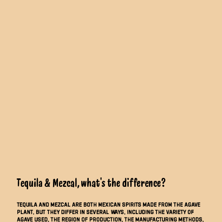
Tequila & Mezcal, what’s the difference?
Tequila and mezcal are both Mexican spirits made from the agave
plant, but they differ in several ways, including the variety of
agave used, the region of production, the manufacturing methods,