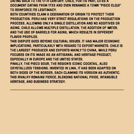
dating back to the 17th century. Chile, for its part, cites a
document dating from 1733 and even renamed a town "Pisco Elqui"
to reinforce its legitimacy.
Both countries claim a designation of origin to protect their
production. Peru has very strict regulations on the production
process, allowing only a single distillation and no additives or
aging. Chile allows multiple distillation, the addition of water,
and the use of barrels for aging, which results in different
flavor profiles.
This dispute goes beyond cultural issues. It has major economic
implications, particularly with regard to export markets. Chile is
the largest producer and exports mainly to China, while Peru
focuses on its image as an artisanal and heritage product,
especially in Europe and the United States.
Finally, the Pisco Sour, the region's iconic cocktail, also
crystallizes tensions. Invented in Lima, it has been adapted on
both sides of the border, each claiming its version as authentic.
This rivalry remains fierce, blending national pride, intangible
heritage, and business strategy.