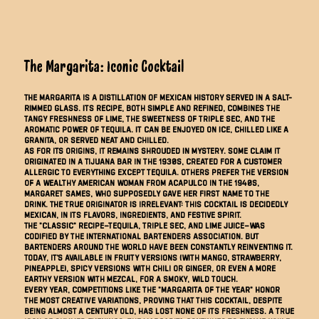
The Margarita: Iconic Cocktail
The Margarita is a distillation of Mexican history served in a salt-
rimmed glass. Its recipe, both simple and refined, combines the
tangy freshness of lime, the sweetness of triple sec, and the
aromatic power of tequila. It can be enjoyed on ice, chilled like a
granita, or served neat and chilled.
As for its origins, it remains shrouded in mystery. Some claim it
originated in a Tijuana bar in the 1930s, created for a customer
allergic to everything except tequila. Others prefer the version
of a wealthy American woman from Acapulco in the 1940s,
Margaret Sames, who supposedly gave her first name to the
drink. The true originator is irrelevant: this cocktail is decidedly
Mexican, in its flavors, ingredients, and festive spirit.
The "classic" recipe—tequila, triple sec, and lime juice—was
codified by the International Bartenders Association. But
bartenders around the world have been constantly reinventing it.
Today, it's available in fruity versions (with mango, strawberry,
pineapple), spicy versions with chili or ginger, or even a more
earthy version with mezcal, for a smoky, wild touch.
Every year, competitions like the "Margarita of the Year" honor
the most creative variations, proving that this cocktail, despite
being almost a century old, has lost none of its freshness. A true