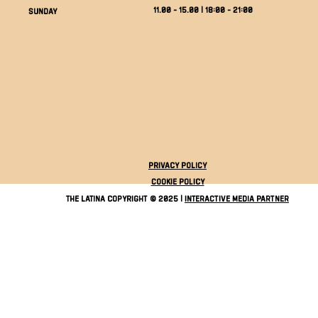
11.00 - 15.00 | 18:00 - 21:00
Sunday
Privacy Policy
Cookie Policy
The Latina Copyright © 2025 |
Interactive Media Partner