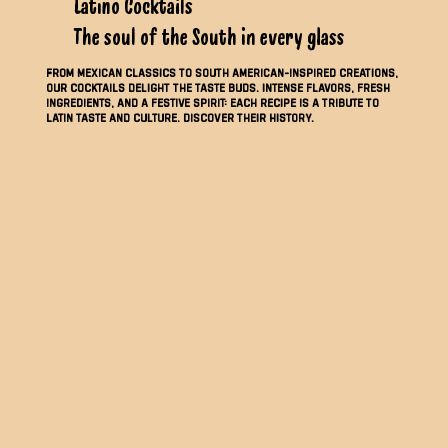
Latino Cocktails
The soul of the South in every glass
From Mexican classics to South American-inspired creations,
our cocktails delight the taste buds. Intense flavors, fresh
ingredients, and a festive spirit: each recipe is a tribute to
Latin taste and culture. Discover their history.