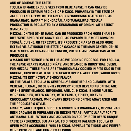
and of course, the taste.
Tequila is made exclusively from blue agave. It can only be
produced in certain regions of Mexico, primarily in the state of
Jalisco and a few limited areas in neighboring states such as
Guanajuato, Nayarit, Michoacán, and Tamaulipas. Tequila
production is regulated by a designation of origin, with strict
standards.
Mezcal, on the other hand, can be produced from more than 30
different species of agave, such as espadín (the most common),
tobalá, cuishe, or tepeztate. Its production area is also more
extensive, although the state of Oaxaca is the main center. Other
states such as Durango, Guerrero, Puebla, and Zacatecas also
produce it.
A major difference lies in the agave cooking process. For tequila,
the agave hearts (called piñas) are steamed in industrial ovens.
For mezcal, these piñas are traditionally cooked in pits dug in the
ground, covered with stones heated over a wood fire, which gives
mezcal its distinctively smoky flavor.
On the palate, tequila is generally smoother and cleaner, with
vegetal, floral, or slightly peppery notes depending on the age
of the spirit (blanco, reposado, añejo). Mezcal is more rustic,
more complex, often smoky, with earthy, fruity, or even
chocolatey aromas, which vary depending on the agave used and
the producer's style.
Finally, while tequila is better known internationally, mezcal has
been growing in popularity in recent years, particularly for its
artisanal authenticity and aromatic diversity. Both offer unique
taste experiences, but appeal to different palates: tequila is
often more accessible, while mezcal appeals to those who prefer
more powerful and complex flavors.