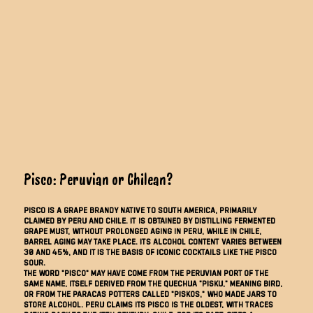
Pisco: Peruvian or Chilean?
Pisco is a grape brandy native to South America, primarily
claimed by Peru and Chile. It is obtained by distilling fermented
grape must, without prolonged aging in Peru, while in Chile,
barrel aging may take place. Its alcohol content varies between
30 and 45%, and it is the basis of iconic cocktails like the Pisco
Sour.
The word "pisco" may have come from the Peruvian port of the
same name, itself derived from the Quechua "pisku," meaning bird,
or from the Paracas potters called "piskos," who made jars to
store alcohol. Peru claims its pisco is the oldest, with traces